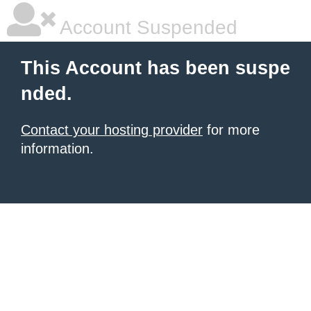
Account Suspended
This Account has been suspe
nded.
Contact your hosting provider
for more
information.