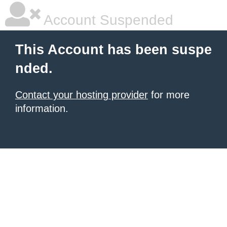
Account Suspended
This Account has been suspe
nded.
Contact your hosting provider
for more
information.