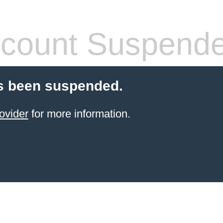
count Suspend
s been suspended.
ovider
for more information.