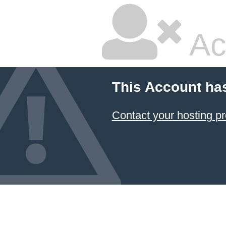
Ac
This Account ha
Contact your hosting pr