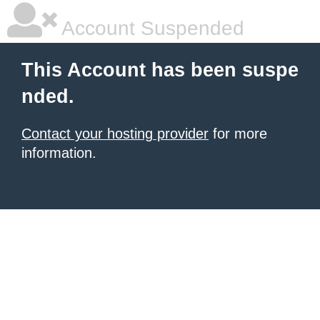
Account Suspended
This Account has been suspe
nded.
Contact your hosting provider
for more
information.