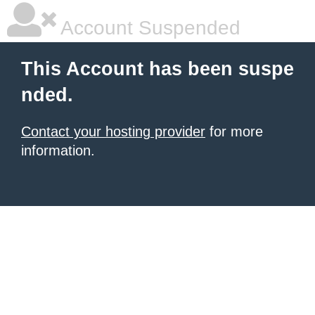
Account Suspended
This Account has been suspe
nded.
Contact your hosting provider
for more
information.