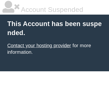
Account Suspended
This Account has been suspe
nded.
Contact your hosting provider
for more
information.