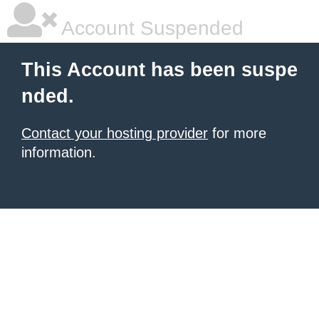
Account Suspended
This Account has been suspe
nded.
Contact your hosting provider
for more
information.