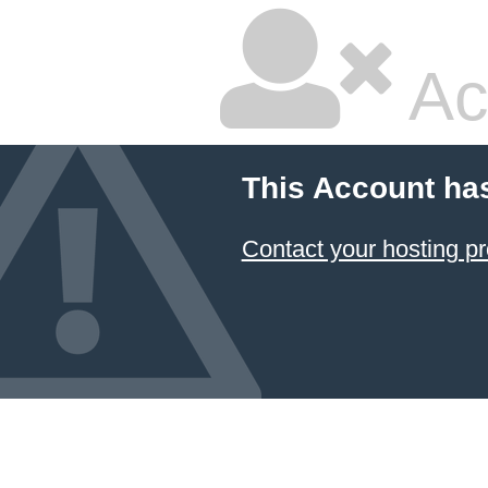
Ac
This Account ha
Contact your hosting pr