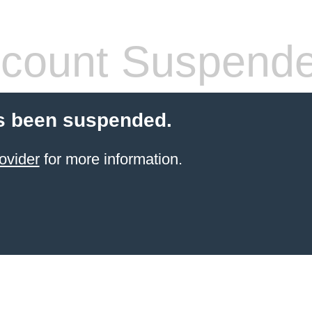
count Suspend
s been suspended.
ovider
for more information.