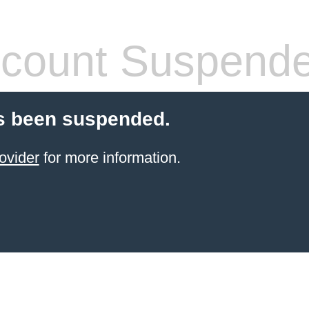
count Suspend
s been suspended.
ovider
for more information.