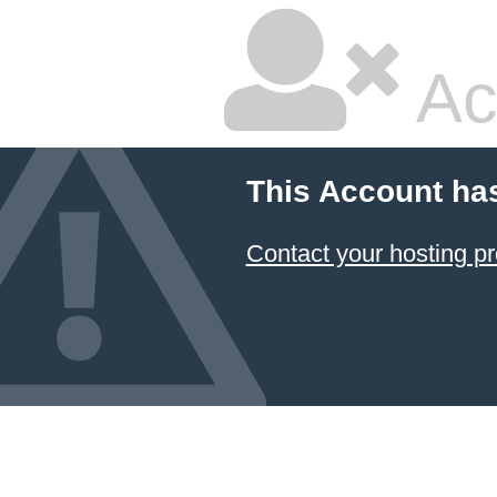
Ac
This Account ha
Contact your hosting pr