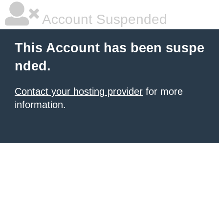
Account Suspended
This Account has been suspe
nded.
Contact your hosting provider
for more
information.