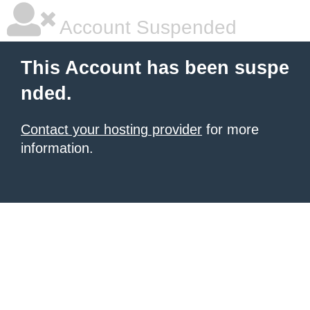
Account Suspended
This Account has been suspe
nded.
Contact your hosting provider
for more
information.