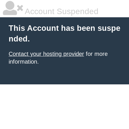
Account Suspended
This Account has been suspe
nded.
Contact your hosting provider
for more
information.