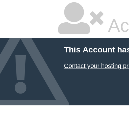
Ac
This Account ha
Contact your hosting pr