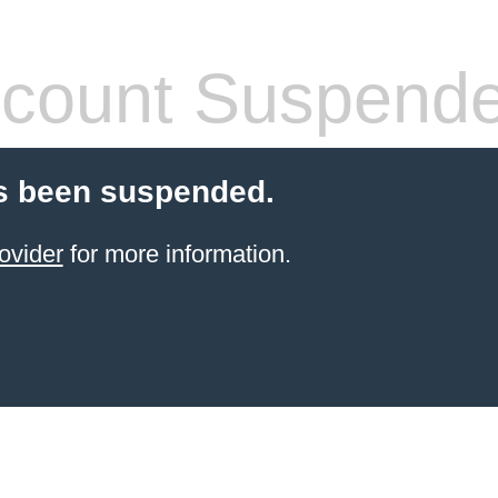
count Suspend
s been suspended.
ovider
for more information.