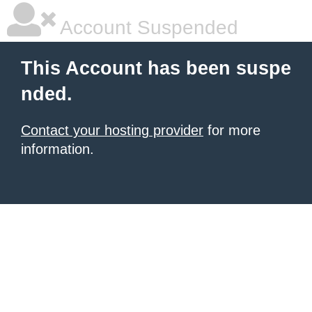
Account Suspended
This Account has been suspe
nded.
Contact your hosting provider
for more
information.