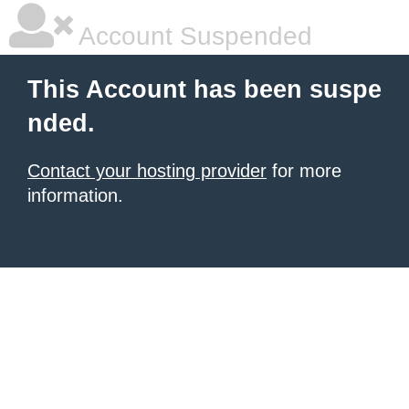
Account Suspended
This Account has been suspe
nded.
Contact your hosting provider
for more
information.