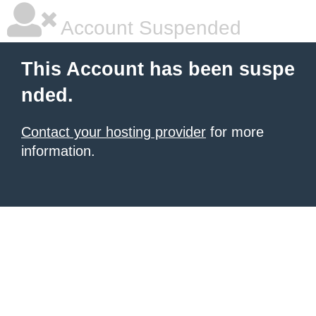
Account Suspended
This Account has been suspe
nded.
Contact your hosting provider
for more
information.