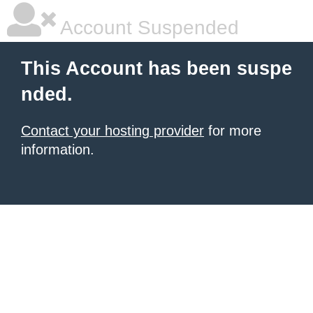
Account Suspended
This Account has been suspe
nded.
Contact your hosting provider
for more
information.