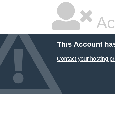
Ac
This Account ha
Contact your hosting pr