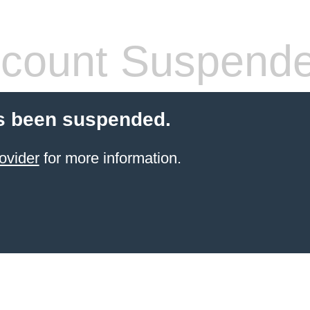
count Suspend
s been suspended.
ovider
for more information.