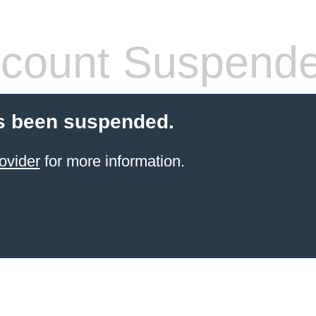
count Suspend
s been suspended.
ovider
for more information.