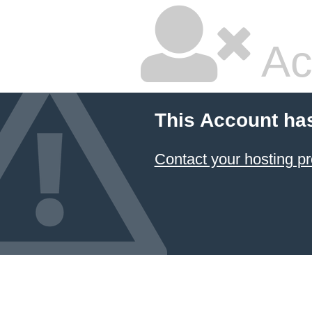
Ac
This Account ha
Contact your hosting pr