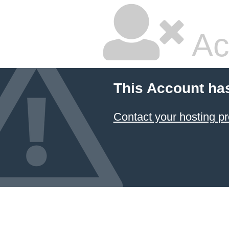
Ac
This Account ha
Contact your hosting pr