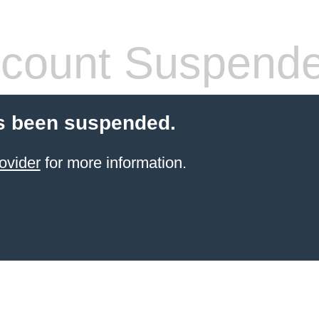
count Suspend
s been suspended.
ovider
for more information.