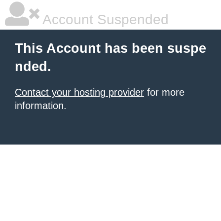
Account Suspended
This Account has been suspe
nded.
Contact your hosting provider
for more
information.