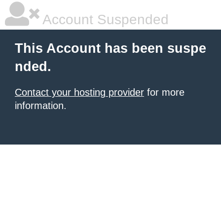
Account Suspended
This Account has been suspe
nded.
Contact your hosting provider
for more
information.