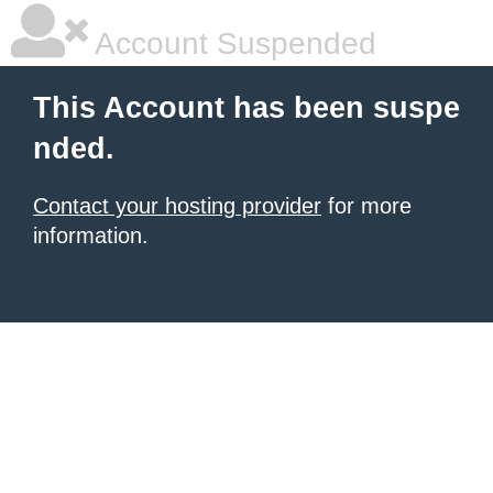
Account Suspended
This Account has been suspe
nded.
Contact your hosting provider
for more
information.