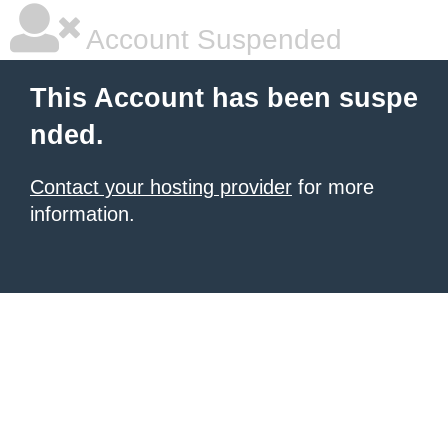
Account Suspended
This Account has been suspe
nded.
Contact your hosting provider
for more
information.