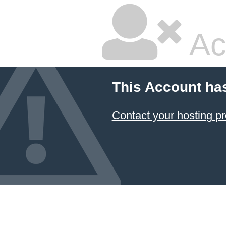
Ac
This Account ha
Contact your hosting pr