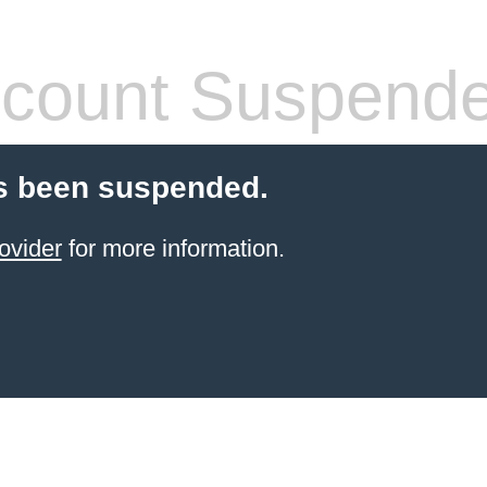
count Suspend
s been suspended.
ovider
for more information.