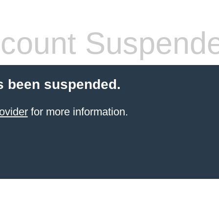
count Suspend
s been suspended.
ovider
for more information.