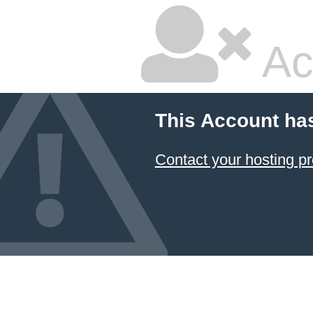
Ac
This Account ha
Contact your hosting pr