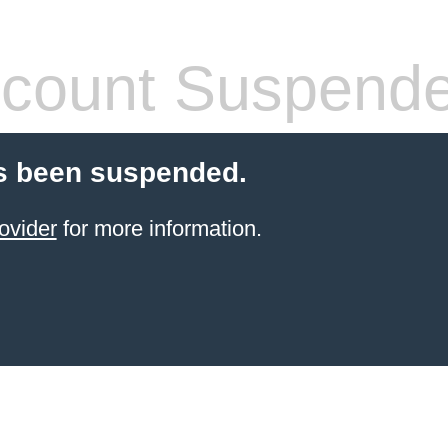
count Suspend
s been suspended.
ovider
for more information.