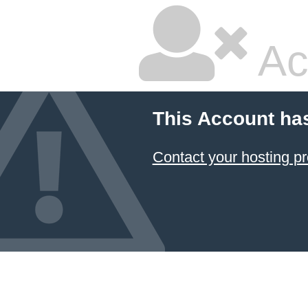
Ac
This Account ha
Contact your hosting pr