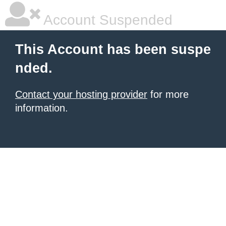
Account Suspended
This Account has been suspe
nded.
Contact your hosting provider
for more
information.