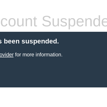
count Suspend
s been suspended.
ovider
for more information.