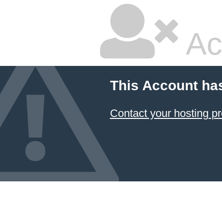
Ac
This Account ha
Contact your hosting pr