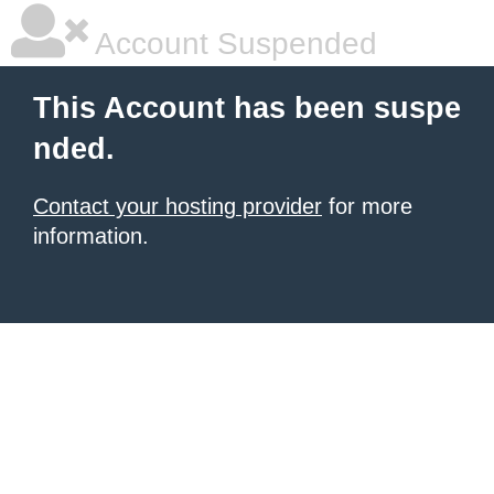
Account Suspended
This Account has been suspe
nded.
Contact your hosting provider
for more
information.