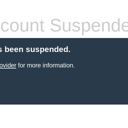
count Suspend
s been suspended.
ovider
for more information.