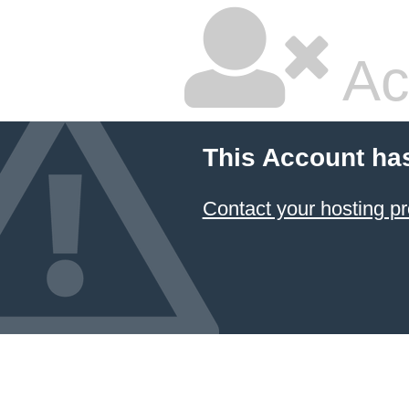
Ac
This Account ha
Contact your hosting pr