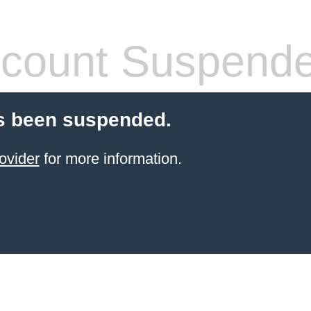
count Suspend
s been suspended.
ovider
for more information.