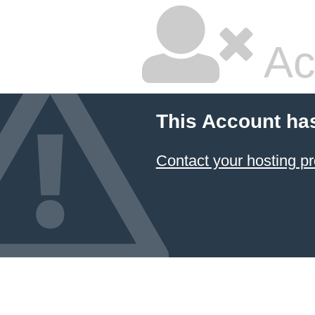
Ac
This Account ha
Contact your hosting pr