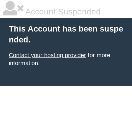
Account Suspended
This Account has been suspe
nded.
Contact your hosting provider
for more
information.