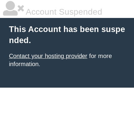
Account Suspended
This Account has been suspe
nded.
Contact your hosting provider
for more
information.