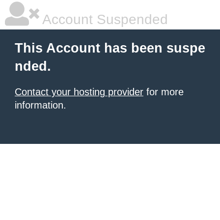
Account Suspended
This Account has been suspe
nded.
Contact your hosting provider
for more
information.