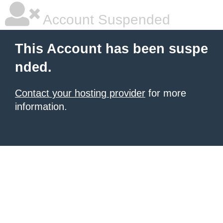
Account Suspended
This Account has been suspe
nded.
Contact your hosting provider
for more
information.