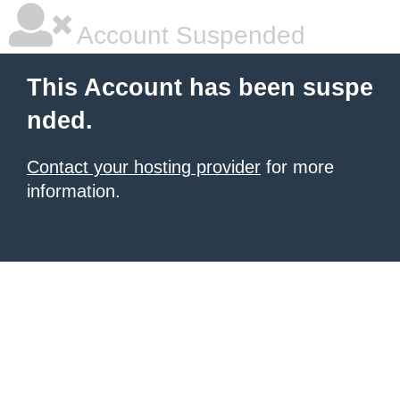
Account Suspended
This Account has been suspe
nded.
Contact your hosting provider
for more
information.