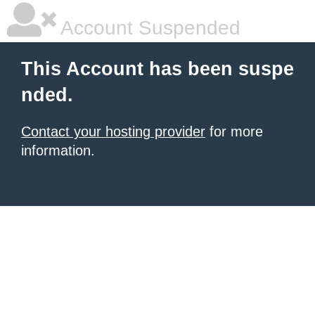
Account Suspended
This Account has been suspe
nded.
Contact your hosting provider
for more
information.