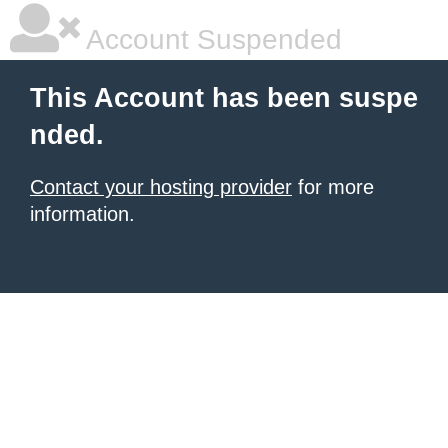
Account Suspended
This Account has been suspe
nded.
Contact your hosting provider
for more
information.