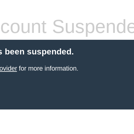
count Suspend
s been suspended.
ovider
for more information.