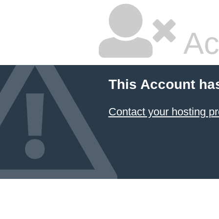
Ac
This Account ha
Contact your hosting pr