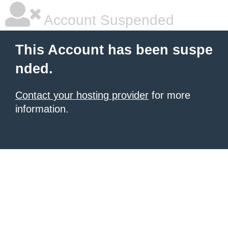
Account Suspended
This Account has been suspe
nded.
Contact your hosting provider
for more
information.