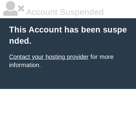
Account Suspended
This Account has been suspe
nded.
Contact your hosting provider
for more
information.