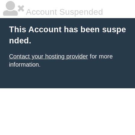
Account Suspended
This Account has been suspe
nded.
Contact your hosting provider
for more
information.