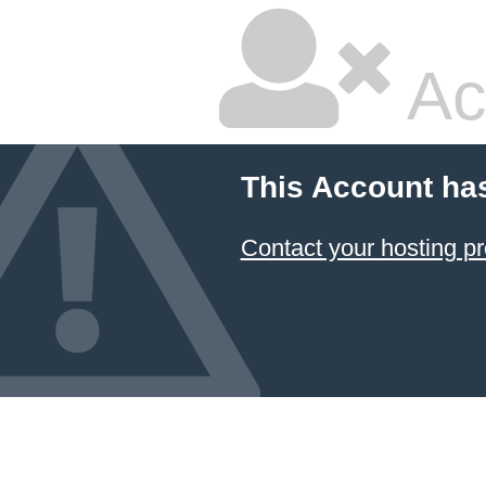
Ac
This Account ha
Contact your hosting pr