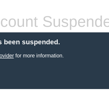
count Suspend
s been suspended.
ovider
for more information.