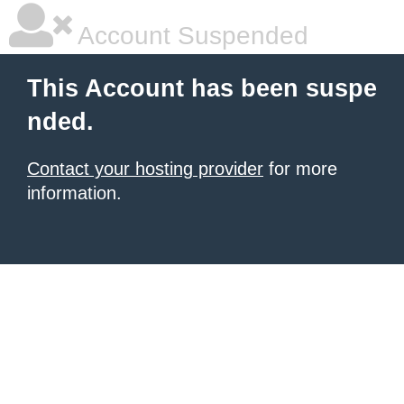
Account Suspended
This Account has been suspe
nded.
Contact your hosting provider
for more
information.