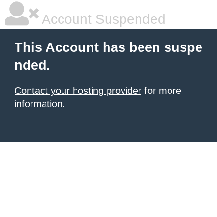
Account Suspended
This Account has been suspe
nded.
Contact your hosting provider
for more
information.