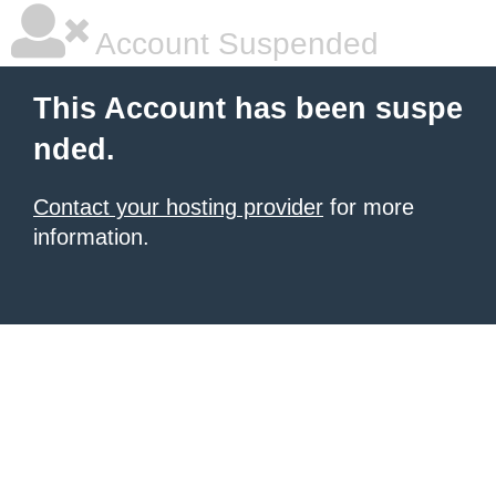
Account Suspended
This Account has been suspe
nded.
Contact your hosting provider
for more
information.