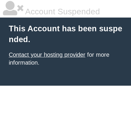
Account Suspended
This Account has been suspe
nded.
Contact your hosting provider
for more
information.