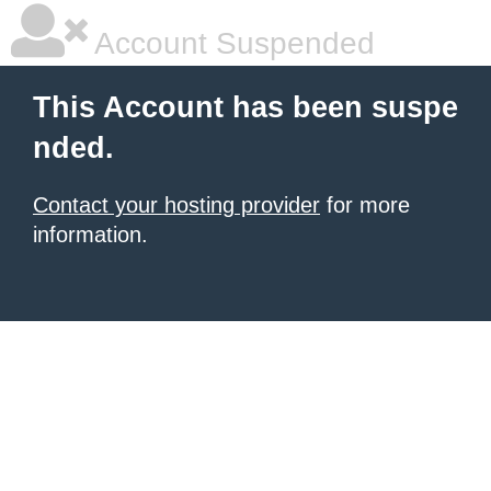
Account Suspended
This Account has been suspe
nded.
Contact your hosting provider
for more
information.