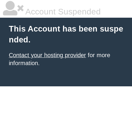
Account Suspended
This Account has been suspe
nded.
Contact your hosting provider
for more
information.